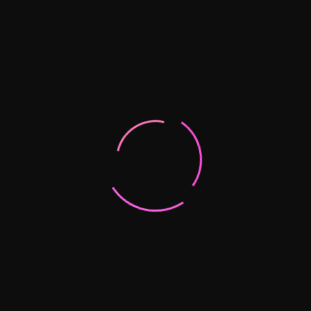
Quito
EMAIL:
info@mila